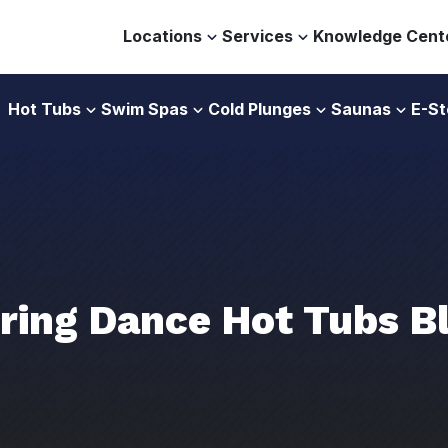
Locations
Services
Knowledge Cent
Hot Tubs
Swim Spas
Cold Plunges
Saunas
E-St
ring Dance Hot Tubs B