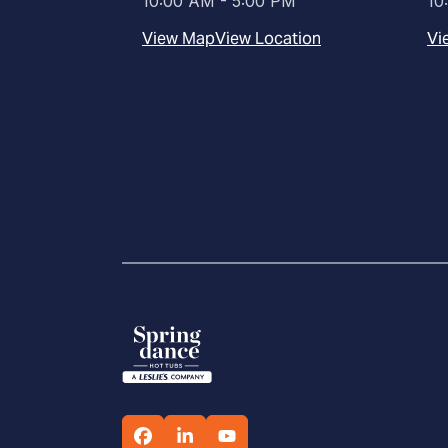
10:00 AM - 5:00 PM
10
View Map
View Location
Vi