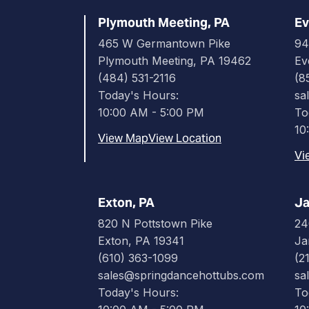
Plymouth Meeting, PA
Ev
465 W Germantown Pike
94
Plymouth Meeting, PA 19462
Ev
(484) 531-2116
(8
Today's Hours:
sa
10:00 AM - 5:00 PM
To
10
View Map
View Location
Vi
Exton, PA
Ja
820 N Pottstown Pike
24
Exton, PA 19341
Ja
(610) 363-1099
(2
sales@springdancehottubs.com
sa
Today's Hours:
To