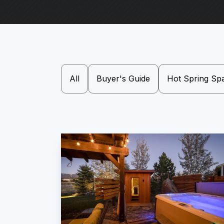
All
Buyer's Guide
Hot Spring Sp