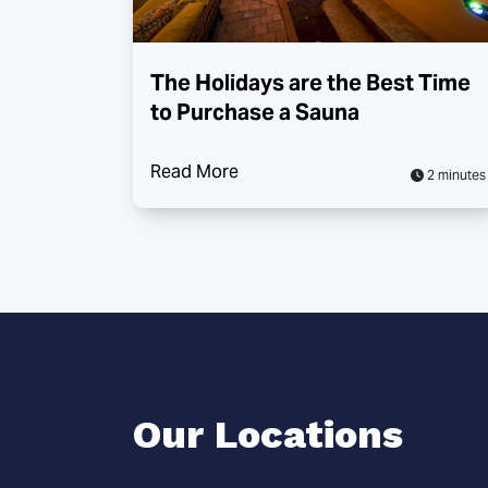
The Holidays are the Best Time
to Purchase a Sauna
Read More
2 minutes
Our Locations