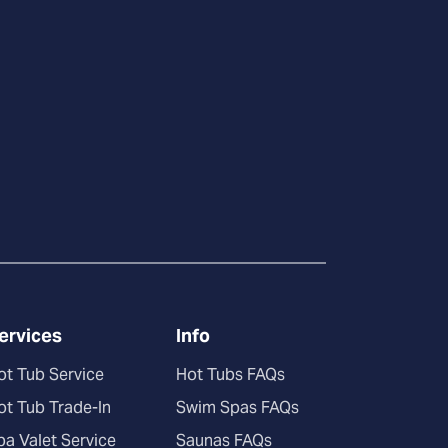
ervices
Info
ot Tub Service
Hot Tubs FAQs
ot Tub Trade-In
Swim Spas FAQs
pa Valet Service
Saunas FAQs