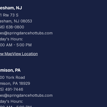
esham, NJ
1 Rte 73 S
esham, NJ 08053
56) 638-0800
les@springdancehottubs.com
day's Hours:
:00 AM - 5:00 PM
ew Map
View Location
mison, PA
00 York Road
mison, PA 18929
15) 491-7446
les@springdancehottubs.com
day's Hours: