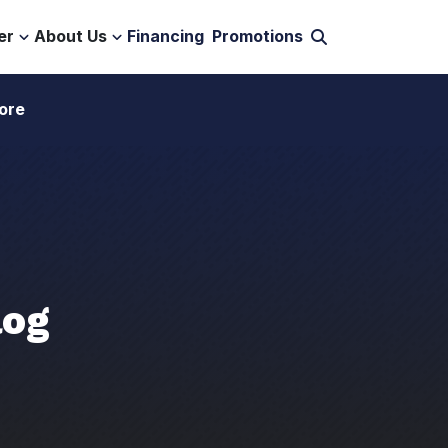
er
About Us
Financing
Promotions
ore
log