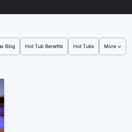
as Blog
Hot Tub Benefits
Hot Tubs
More