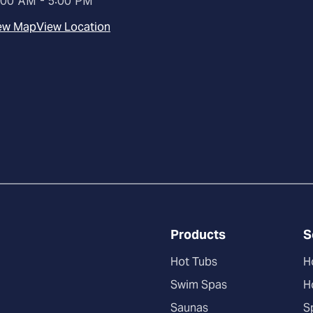
:00 AM - 5:00 PM
ew Map
View Location
Products
S
Hot Tubs
H
Swim Spas
H
Saunas
S