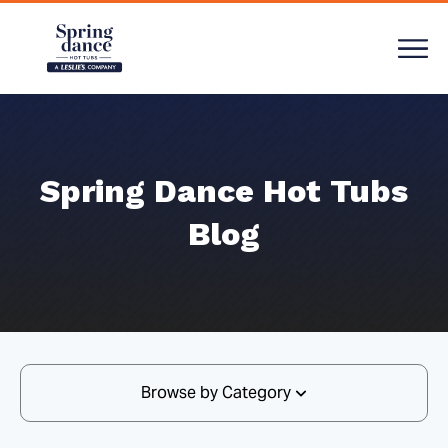
Spring Dance Hot Tubs
Blog
Browse by Category