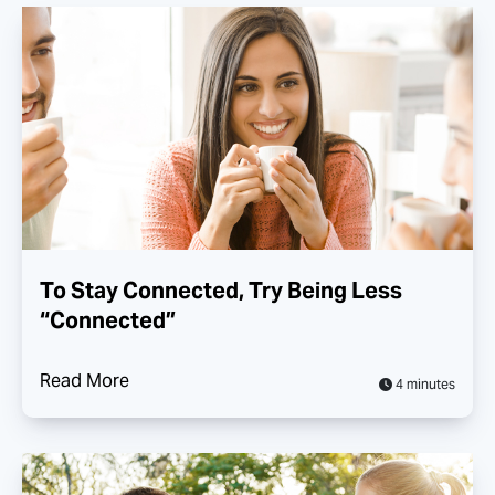
To Stay Connected, Try Being Less
“Connected”
Read More
4 minutes