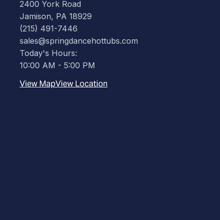
2400 York Road
Jamison, PA 18929
(215) 491-7446
sales@springdancehottubs.com
Today's Hours:
10:00 AM - 5:00 PM
View Map
View Location