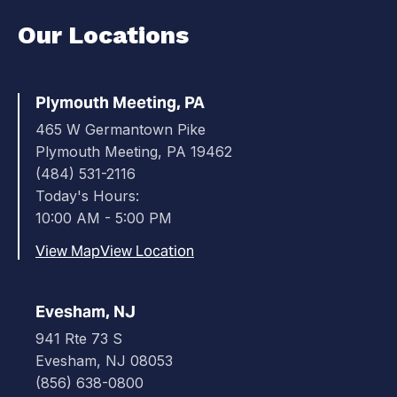
Our Locations
Plymouth Meeting, PA
465 W Germantown Pike
Plymouth Meeting, PA 19462
(484) 531-2116
Today's Hours:
10:00 AM - 5:00 PM
View Map
View Location
Evesham, NJ
941 Rte 73 S
Evesham, NJ 08053
(856) 638-0800