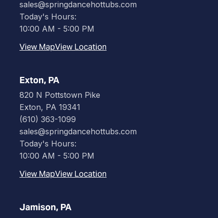
sales@springdancehottubs.com
Today's Hours:
10:00 AM - 5:00 PM
View Map
View Location
Exton, PA
820 N Pottstown Pike
Exton, PA 19341
(610) 363-1099
sales@springdancehottubs.com
Today's Hours:
10:00 AM - 5:00 PM
View Map
View Location
Jamison, PA