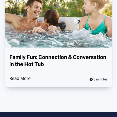
Family Fun: Connection & Conversation
in the Hot Tub
Read More
3 minutes