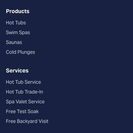
Products
Hot Tubs
Swim Spas
Saunas
Cold Plunges
Services
Hot Tub Service
Hot Tub Trade-In
Spa Valet Service
Free Test Soak
Free Backyard Visit