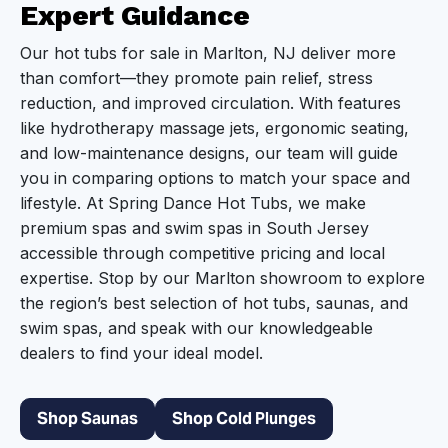
Expert Guidance
Our hot tubs for sale in Marlton, NJ deliver more
than comfort—they promote pain relief, stress
reduction, and improved circulation. With features
like hydrotherapy massage jets, ergonomic seating,
and low-maintenance designs, our team will guide
you in comparing options to match your space and
lifestyle. At Spring Dance Hot Tubs, we make
premium spas and swim spas in South Jersey
accessible through competitive pricing and local
expertise. Stop by our Marlton showroom to explore
the region’s best selection of hot tubs, saunas, and
swim spas, and speak with our knowledgeable
dealers to find your ideal model.
Shop Saunas
Shop Cold Plunges