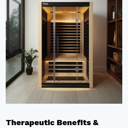
Therapeutic Benefits &