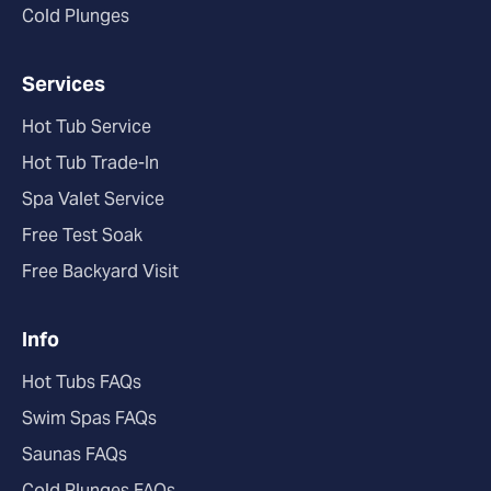
Cold Plunges
Services
Hot Tub Service
Hot Tub Trade-In
Spa Valet Service
Free Test Soak
Free Backyard Visit
Info
Hot Tubs FAQs
Swim Spas FAQs
Saunas FAQs
Cold Plunges FAQs