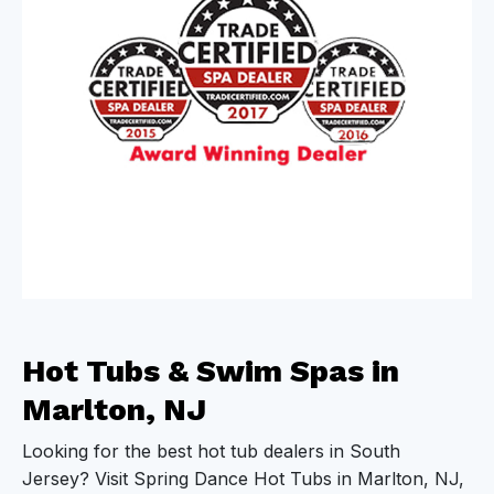
Hot Tubs & Swim Spas in
Marlton, NJ
Looking for the best hot tub dealers in South
Jersey? Visit Spring Dance Hot Tubs in Marlton, NJ,