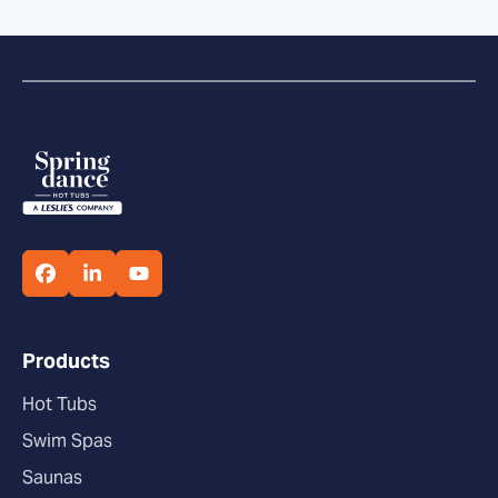
Products
Hot Tubs
Swim Spas
Saunas