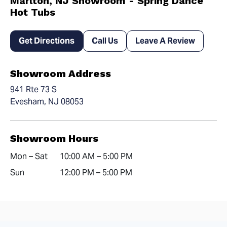
Marlton, NJ Showroom - Spring Dance
Hot Tubs
Get Directions
Call Us
Leave A Review
Showroom Address
941 Rte 73 S
Evesham, NJ 08053
Showroom Hours
Mon – Sat
10:00 AM – 5:00 PM
Sun
12:00 PM – 5:00 PM