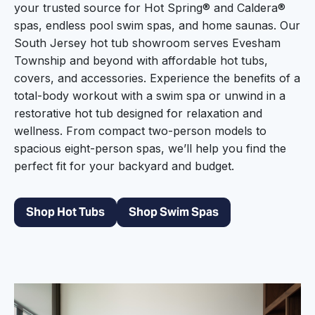
your trusted source for Hot Spring® and Caldera®
spas, endless pool swim spas, and home saunas. Our
South Jersey hot tub showroom serves Evesham
Township and beyond with affordable hot tubs,
covers, and accessories. Experience the benefits of a
total-body workout with a swim spa or unwind in a
restorative hot tub designed for relaxation and
wellness. From compact two-person models to
spacious eight-person spas, we’ll help you find the
perfect fit for your backyard and budget.
Shop Hot Tubs
Shop Swim Spas