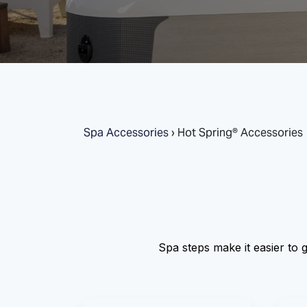
Spa Accessories
›
Hot Spring® Accessories
Spa steps make it easier to g