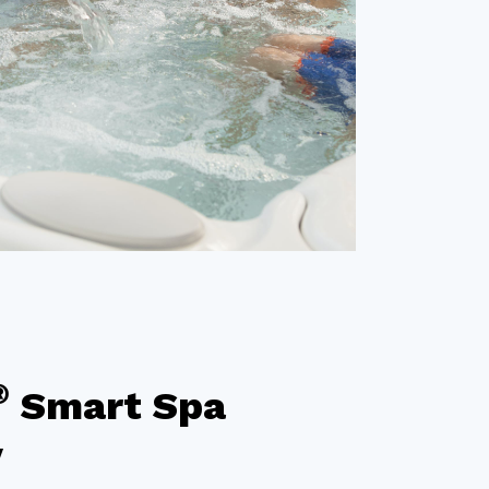
®
Smart Spa
y