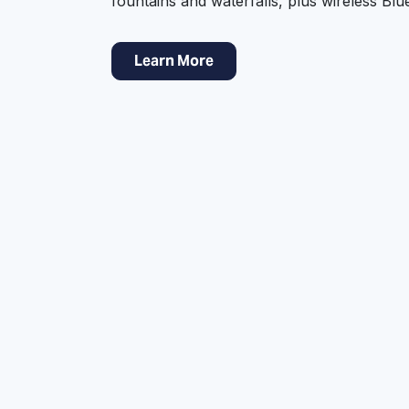
fountains and waterfalls, plus wireless Bl
Learn More