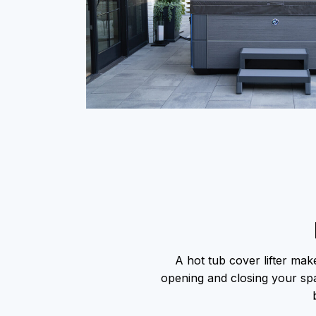
A hot tub cover lifter make
opening and closing your spa 