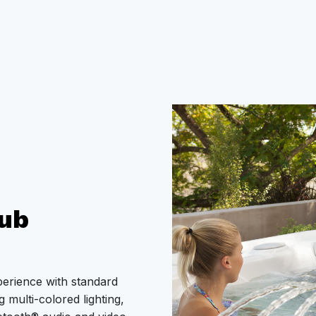
ub
perience with standard
 multi-colored lighting,