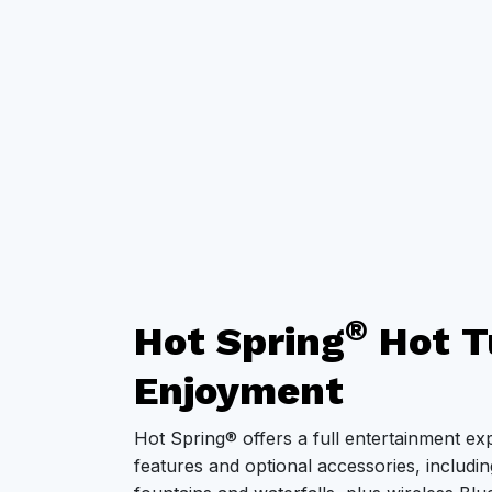
®
Hot Spring
Hot T
Enjoyment
Hot Spring® offers a full entertainment ex
features and optional accessories, including