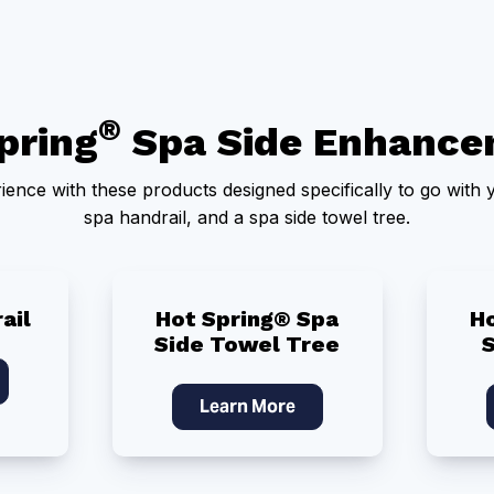
®
pring
Spa Side Enhance
ence with these products designed specifically to go with y
spa handrail, and a spa side towel tree.
ail
Hot Spring® Spa
H
Side Towel Tree
Learn More