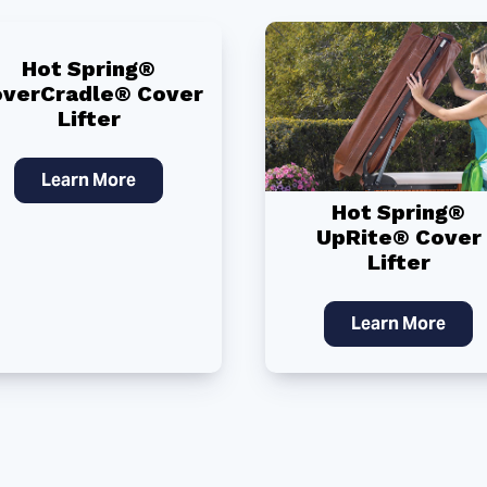
Hot Spring®
verCradle® Cover
Lifter
Learn More
Hot Spring®
UpRite® Cover
Lifter
Learn More