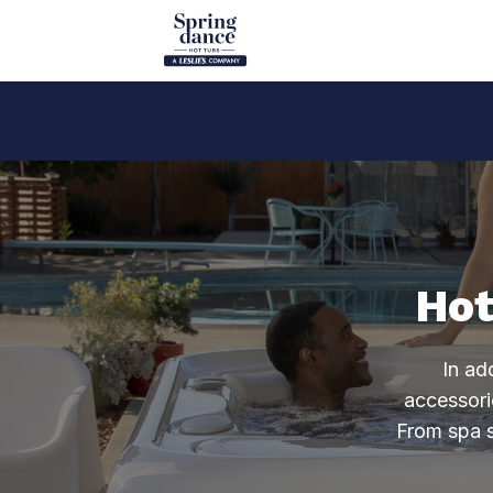
Hot
In ad
accessori
From spa s