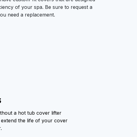
ciency of your spa. Be sure to request a
ou need a replacement.
s
thout a hot tub cover lifter
 extend the life of your cover
.