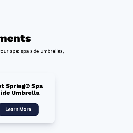
ments
our spa: spa side umbrellas,
ot Spring® Spa
Side Umbrella
Learn More