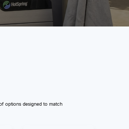
y of options designed to match