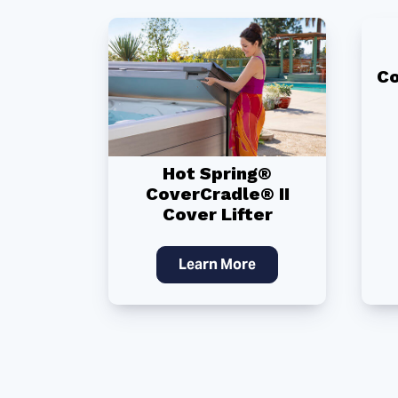
Co
Hot Spring®
CoverCradle® II
Cover Lifter
Learn More