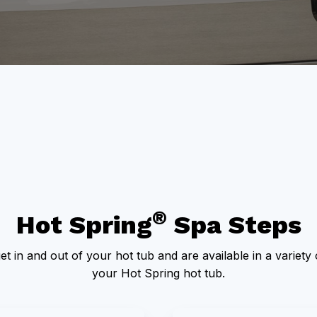
®
Hot Spring
Spa Steps
et in and out of your hot tub and are available in a variet
your Hot Spring hot tub.