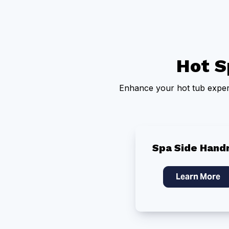
Hot S
Enhance your hot tub experi
Spa Side Handr
Learn More