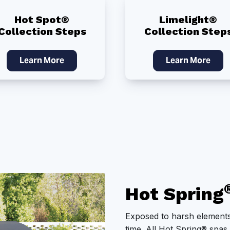
Hot Spot®
Limelight®
Collection Steps
Collection Step
Learn More
Learn More
Hot Spring
Exposed to harsh elements
time. All Hot Spring® spas