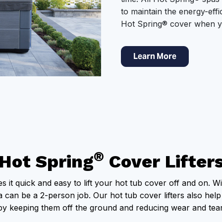
to maintain the energy-effi
Hot Spring® cover when y
Learn More
®
Hot Spring
Cover Lifter
s it quick and easy to lift your hot tub cover off and on. Wi
can be a 2-person job. Our hot tub cover lifters also help
by keeping them off the ground and reducing wear and tear