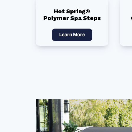
Hot Spring®
Polymer Spa Steps
Learn More