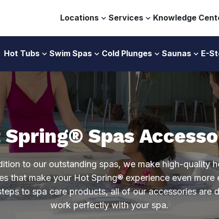
Locations
Services
Knowledge Cent
Hot Tubs
Swim Spas
Cold Plunges
Saunas
E-St
 Spring® Spas Accesso
dition to our outstanding spas, we make high-quality h
es that make your Hot Spring® experience even more 
teps to spa care products, all of our accessories are 
work perfectly with your spa.