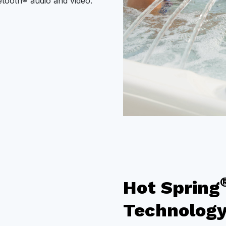
uetooth® audio and video.
Hot Spring
Technolog