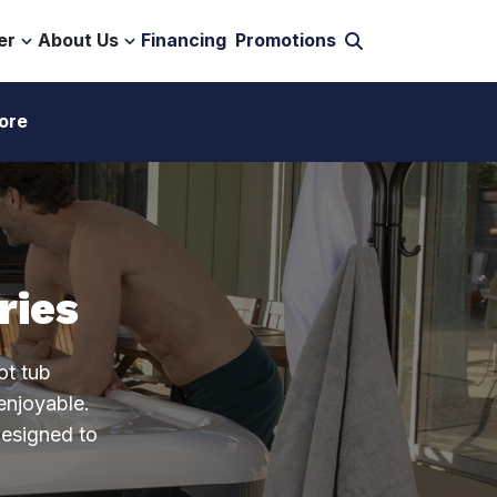
er
About Us
Financing
Promotions
ore
ries
ot tub
enjoyable.
designed to