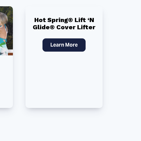
Hot Spring® Lift ‘N
Glide® Cover Lifter
Learn More