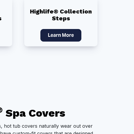
Highlife® Collection
s
Steps
Learn More
®
Spa Covers
, hot tub covers naturally wear out over
 have custom-fit covers that are designed