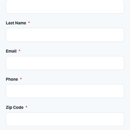
Last Name
*
Email
*
Phone
*
Zip Code
*