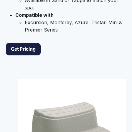
Available in Sand or Taupe to match your
spa.
Compatible with
Excursion, Monterey, Azure, Tristar, Mini &
Premier Series
Get Pricing