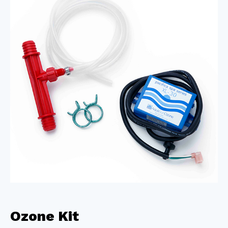
Ozone Kit