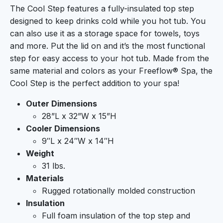
The Cool Step features a fully-insulated top step
designed to keep drinks cold while you hot tub. You
can also use it as a storage space for towels, toys
and more. Put the lid on and it’s the most functional
step for easy access to your hot tub. Made from the
same material and colors as your Freeflow® Spa, the
Cool Step is the perfect addition to your spa!
Outer Dimensions
28”L x 32”W x 15”H
Cooler Dimensions
9″L x 24″W x 14″H
Weight
31 lbs.
Materials
Rugged rotationally molded construction
Insulation
Full foam insulation of the top step and