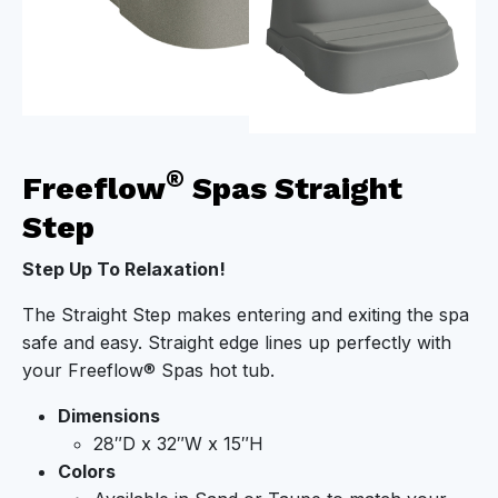
®
Freeflow
Spas Straight
Step
Step Up To Relaxation!
The Straight Step makes entering and exiting the spa
safe and easy. Straight edge lines up perfectly with
your Freeflow® Spas hot tub.
Dimensions
28″D x 32″W x 15″H
Colors