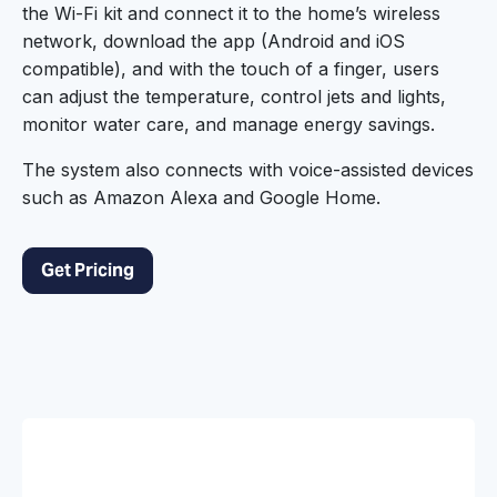
the Wi-Fi kit and connect it to the home’s wireless
network, download the app (Android and iOS
compatible), and with the touch of a finger, users
can adjust the temperature, control jets and lights,
monitor water care, and manage energy savings.
The system also connects with voice-assisted devices
such as Amazon Alexa and Google Home.
Get Pricing