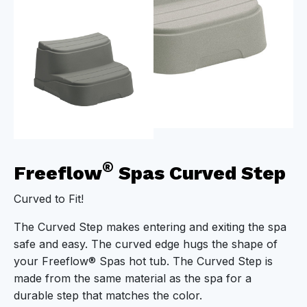
®
Freeflow
Spas Curved Step
Curved to Fit!
The Curved Step makes entering and exiting the spa
safe and easy. The curved edge hugs the shape of
your Freeflow® Spas hot tub. The Curved Step is
made from the same material as the spa for a
durable step that matches the color.