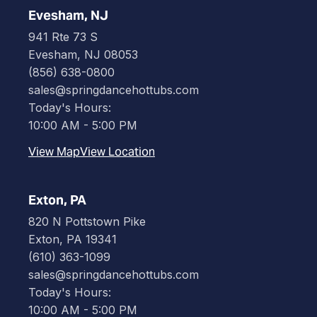
Evesham, NJ
941 Rte 73 S
Evesham, NJ 08053
(856) 638-0800
sales@springdancehottubs.com
Today's Hours:
10:00 AM - 5:00 PM
View Map
View Location
Exton, PA
820 N Pottstown Pike
Exton, PA 19341
(610) 363-1099
sales@springdancehottubs.com
Today's Hours:
10:00 AM - 5:00 PM