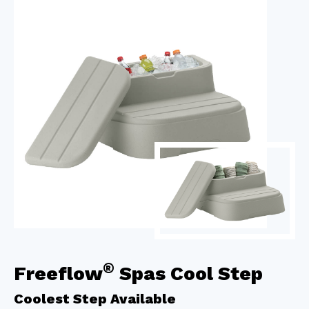
®
Freeflow
Spas Cool Step
Coolest Step Available