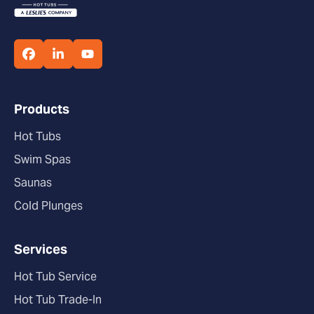
Products
Hot Tubs
Swim Spas
Saunas
Cold Plunges
Services
Hot Tub Service
Hot Tub Trade-In