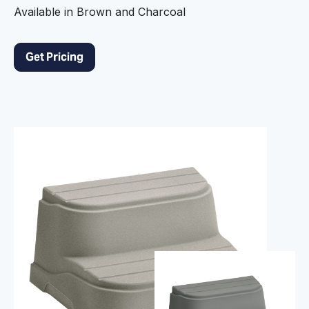
Available in Brown and Charcoal
Get Pricing