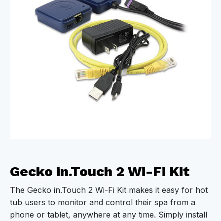
Gecko in.Touch 2 Wi-Fi Kit
The Gecko in.Touch 2 Wi-Fi Kit makes it easy for hot
tub users to monitor and control their spa from a
phone or tablet, anywhere at any time. Simply install