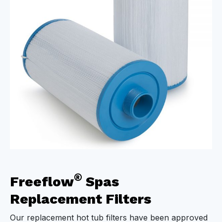
®
Freeflow
Spas
Replacement Filters
Our replacement hot tub filters have been approved