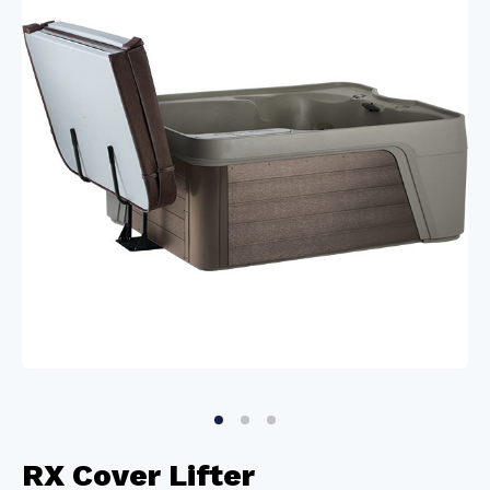
RX Cover Lifter