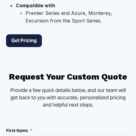
Compatible with
Premier Series and Azure, Monterey,
Excursion from the Sport Series.
Get Pricing
Request Your Custom Quote
Provide a few quick details below, and our team will
get back to you with accurate, personalized pricing
and helpful next steps.
First Name
*