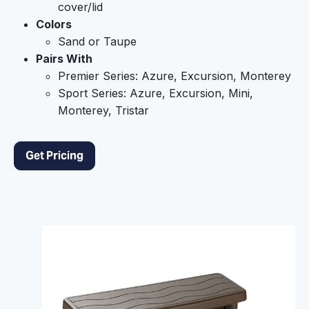
cover/lid
Colors
Sand or Taupe
Pairs With
Premier Series: Azure, Excursion, Monterey
Sport Series: Azure, Excursion, Mini,
Monterey, Tristar
Get Pricing