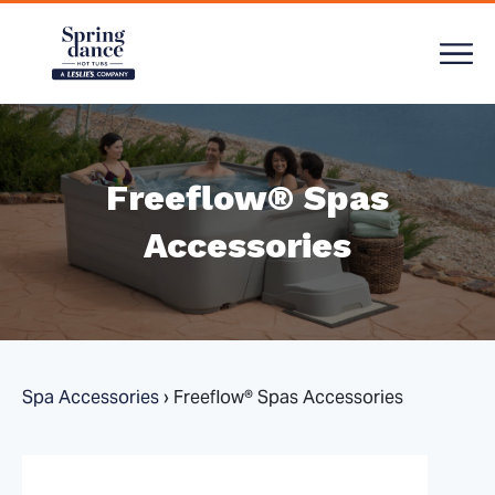
Freeflow® Spas
Accessories
Spa Accessories
›
Freeflow® Spas Accessories