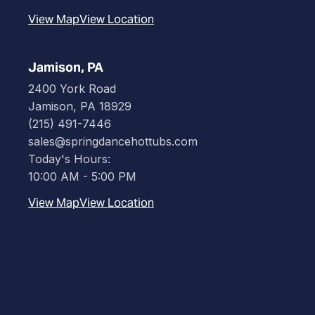
View Map
View Location
Jamison, PA
2400 York Road
Jamison, PA 18929
(215) 491-7446
sales@springdancehottubs.com
Today's Hours:
10:00 AM - 5:00 PM
View Map
View Location