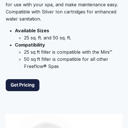
for use with your spa, and make maintenance easy.
Compatible with Silver Ion cartridges for enhanced
water sanitation.
Available Sizes
25 sq. ft. and 50 sq. ft.
Compatibility
25 sq ft filter is compatible with the Mini™
50 sq ft filter is compatible for all other
Freeflow® Spas
Get Pricing