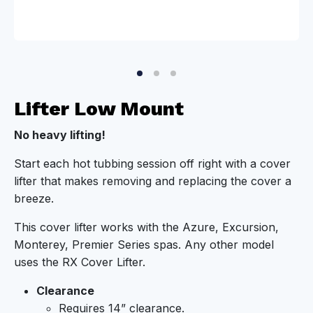
Lifter Low Mount
No heavy lifting!
Start each hot tubbing session off right with a cover
lifter that makes removing and replacing the cover a
breeze.
This cover lifter works with the Azure, Excursion,
Monterey, Premier Series spas. Any other model
uses the RX Cover Lifter.
Clearance
Requires 14” clearance.