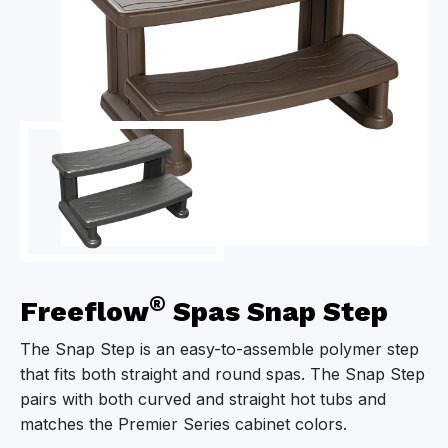
®
Freeflow
Spas Snap Step
The Snap Step is an easy-to-assemble polymer step
that fits both straight and round spas. The Snap Step
pairs with both curved and straight hot tubs and
matches the Premier Series cabinet colors.