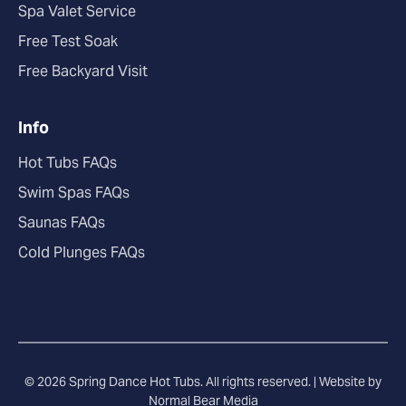
Spa Valet Service
Free Test Soak
Free Backyard Visit
Info
Hot Tubs FAQs
Swim Spas FAQs
Saunas FAQs
Cold Plunges FAQs
© 2026 Spring Dance Hot Tubs. All rights reserved. |
Website by
Normal Bear Media