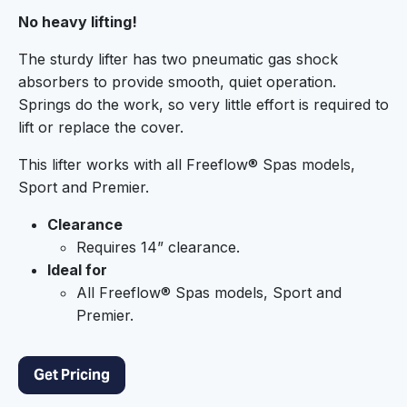
No heavy lifting!
The sturdy lifter has two pneumatic gas shock
absorbers to provide smooth, quiet operation.
Springs do the work, so very little effort is required to
lift or replace the cover.
This lifter works with all Freeflow® Spas models,
Sport and Premier.
Clearance
Requires 14” clearance.
Ideal for
All Freeflow® Spas models, Sport and
Premier.
Get Pricing