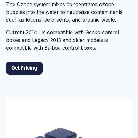
The Ozone system mixes concentrated ozone
bubbles into the water to neutralize contaminants
such as lotions, detergents, and organic waste.
Current 2014+ is compatible with Gecko control
boxes and Legacy 2013 and older models is
compatible with Balboa control boxes.
Get Pricing