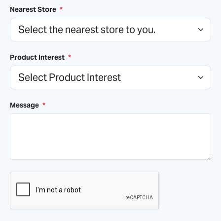
Nearest Store
*
Product Interest
*
Message
*
CAPTCHA