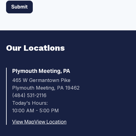
Our Locations
Plymouth Meeting, PA
465 W Germantown Pike
Plymouth Meeting, PA 19462
(484) 531-2116
Today's Hours:
10:00 AM - 5:00 PM
View Map
View Location