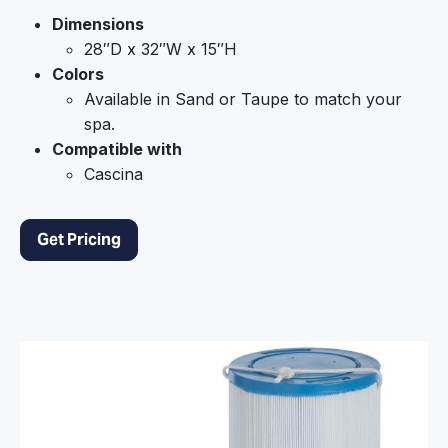
Dimensions
28″D x 32″W x 15″H
Colors
Available in Sand or Taupe to match your
spa.
Compatible with
Cascina
Get Pricing