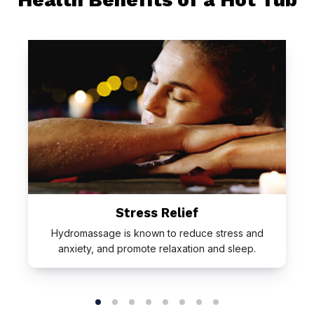
Stress Relief
Hydromassage is known to reduce stress and
anxiety, and promote relaxation and sleep.