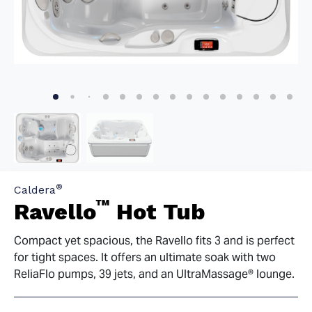
®
Caldera
™
Ravello
Hot Tub
Compact yet spacious, the Ravello fits 3 and is perfect
for tight spaces. It offers an ultimate soak with two
ReliaFlo pumps, 39 jets, and an UltraMassage® lounge.