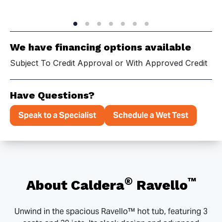
We have financing options available
Subject To Credit Approval or With Approved Credit
Have Questions?
Speak to a Specialist
Schedule a Wet Test
®
™
About Caldera
Ravello
Unwind in the spacious Ravello™ hot tub, featuring 3