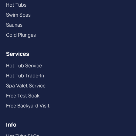
Hot Tubs
Swim Spas
Saunas
Cold Plunges
Services
Hot Tub Service
Hot Tub Trade-In
Spa Valet Service
Free Test Soak
Free Backyard Visit
Info