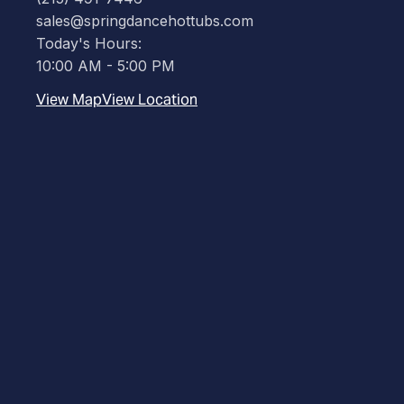
sales@springdancehottubs.com
Today's Hours:
10:00 AM - 5:00 PM
View Map
View Location