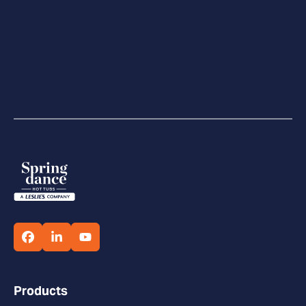
Products