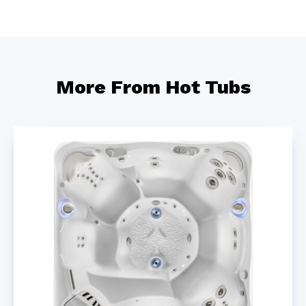
More From Hot Tubs