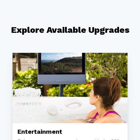
Explore Available Upgrades
Entertainment