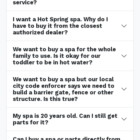
service?
I want a Hot Spring spa. Why do I
have to buy it from the closest
authorized dealer?
We want to buy a spa for the whole
family to use. Is it okay for our
toddler to be in hot water?
We want to buy a spa but our local
city code enforcer says we need to
build a barrier gate, fence or other
structure. Is this true?
My spa is 20 years old. Can I still get
parts for it?
Can I buy a spa or parts directly from