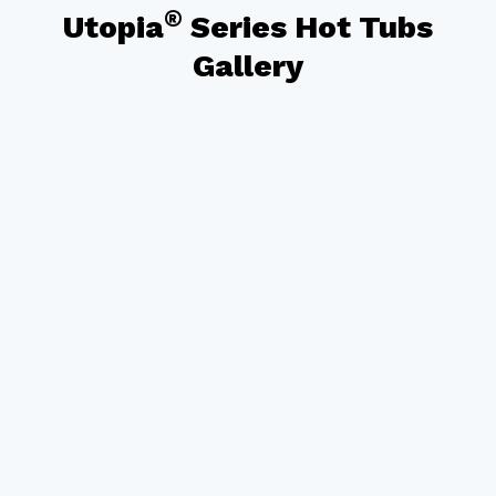
®
Utopia
Series Hot Tubs
Gallery