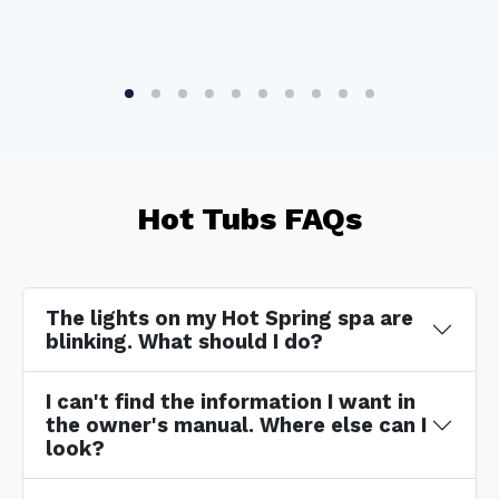
Hot Tubs FAQs
The lights on my Hot Spring spa are
blinking. What should I do?
I can't find the information I want in
the owner's manual. Where else can I
look?