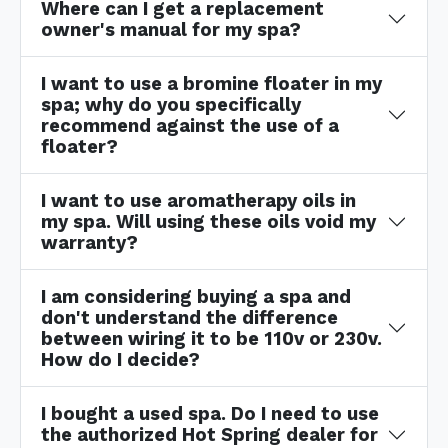
Where can I get a replacement
owner's manual for my spa?
I want to use a bromine floater in my
spa; why do you specifically
recommend against the use of a
floater?
I want to use aromatherapy oils in
my spa. Will using these oils void my
warranty?
I am considering buying a spa and
don't understand the difference
between wiring it to be 110v or 230v.
How do I decide?
I bought a used spa. Do I need to use
the authorized Hot Spring dealer for