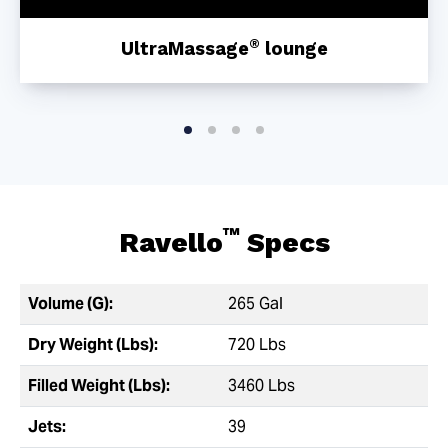
®
UltraMassage
lounge
™
Ravello
Specs
Volume (G):
265 Gal
Dry Weight (Lbs):
720 Lbs
Filled Weight (Lbs):
3460 Lbs
Jets:
39