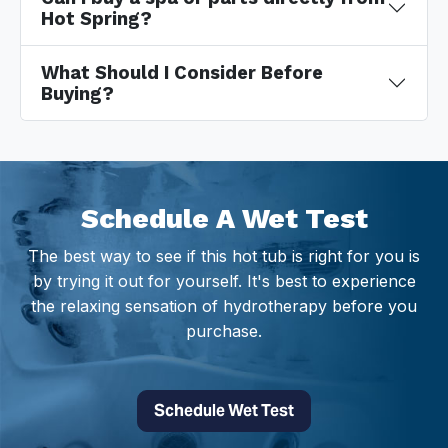
Hot Spring?
What Should I Consider Before
Buying?
Schedule A Wet Test
The best way to see if this hot tub is right for you is
by trying it out for yourself. It's best to experience
the relaxing sensation of hydrotherapy before you
purchase.
Schedule Wet Test