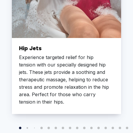
Hip Jets
Experience targeted relief for hip
tension with our specially designed hip
jets. These jets provide a soothing and
therapeutic massage, helping to reduce
stress and promote relaxation in the hip
area. Perfect for those who carry
tension in their hips.