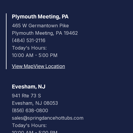
Plymouth Meeting, PA
465 W Germantown Pike
Plymouth Meeting, PA 19462
(484) 531-2116
Today's Hours:
10:00 AM - 5:00 PM
View Map
View Location
Evesham, NJ
941 Rte 73 S
Evesham, NJ 08053
(856) 638-0800
sales@springdancehottubs.com
Today's Hours:
10:00 AM - 5:00 PM