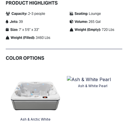
PRODUCT HIGHLIGHTS
Capacity:
2-3 people
Seating:
Lounge
Jets:
39
Volume:
265 Gal
Size:
7' x 5'6" x 33"
Weight (Empty):
720 Lbs
Weight (Filled):
3460 Lbs
COLOR OPTIONS
Ash & White Pearl
on
Ash & Arctic White