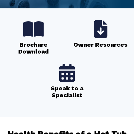
Brochure
Owner Resources
Download
Speak to a
Specialist
Health Benefits of a Hot Tub