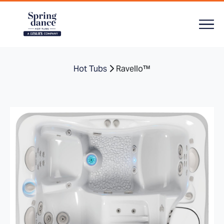
Hot Tubs
Ravello™