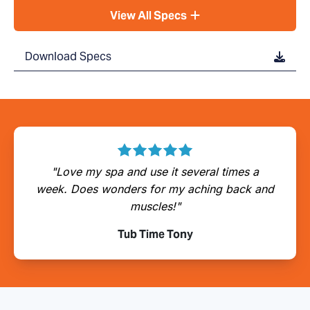
View All Specs
Download Specs
"Love my spa and use it several times a
week. Does wonders for my aching back and
muscles!"
Tub Time Tony