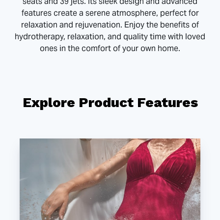
seats and 39 jets. Its sleek design and advanced
features create a serene atmosphere, perfect for
relaxation and rejuvenation. Enjoy the benefits of
hydrotherapy, relaxation, and quality time with loved
ones in the comfort of your own home.
Explore Product Features