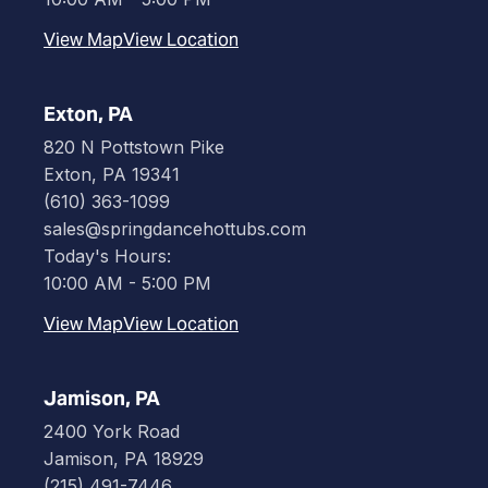
View Map
View Location
Exton, PA
820 N Pottstown Pike
Exton, PA 19341
(610) 363-1099
sales@springdancehottubs.com
Today's Hours:
10:00 AM - 5:00 PM
View Map
View Location
Jamison, PA
2400 York Road
Jamison, PA 18929
(215) 491-7446