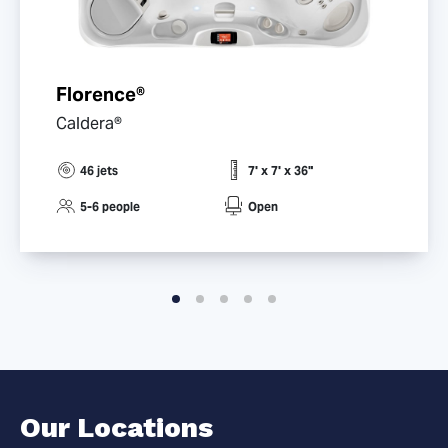
Florence®
Caldera®
46 jets
7' x 7' x 36"
5-6 people
Open
Our Locations