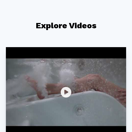
Explore Videos