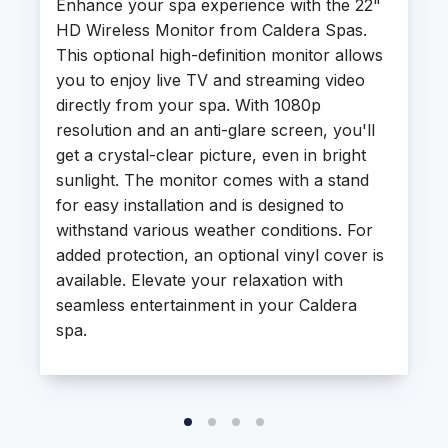
Enhance your spa experience with the 22"
HD Wireless Monitor from Caldera Spas.
This optional high-definition monitor allows
you to enjoy live TV and streaming video
directly from your spa. With 1080p
resolution and an anti-glare screen, you'll
get a crystal-clear picture, even in bright
sunlight. The monitor comes with a stand
for easy installation and is designed to
withstand various weather conditions. For
added protection, an optional vinyl cover is
available. Elevate your relaxation with
seamless entertainment in your Caldera
spa.