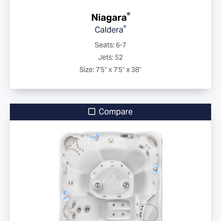
®
Niagara
®
Caldera
Seats: 6-7
Jets: 52
Size: 7'5" x 7'5" x 38"
Compare