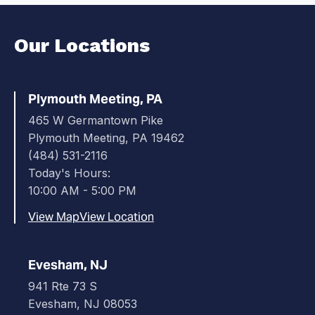
Our Locations
Plymouth Meeting, PA
465 W Germantown Pike
Plymouth Meeting, PA 19462
(484) 531-2116
Today's Hours:
10:00 AM - 5:00 PM
View Map
View Location
Evesham, NJ
941 Rte 73 S
Evesham, NJ 08053