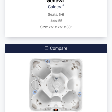
Geneva
®
Caldera
Seats: 5-6
Jets: 55
Size: 7'5" x 7'5" x 38"
Compare