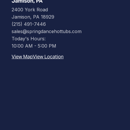
Jamison, PA
2400 York Road
Jamison, PA 18929
(215) 491-7446
sales@springdancehottubs.com
Today's Hours:
10:00 AM - 5:00 PM
View Map
View Location