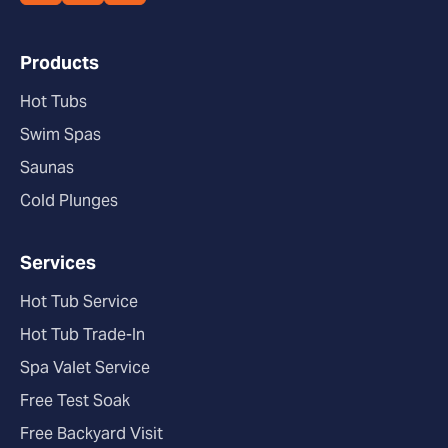
Products
Hot Tubs
Swim Spas
Saunas
Cold Plunges
Services
Hot Tub Service
Hot Tub Trade-In
Spa Valet Service
Free Test Soak
Free Backyard Visit