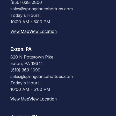
(856) 638-0800
sales@springdancehottubs.com
Today's Hours:
10:00 AM - 5:00 PM
View Map
View Location
Exton, PA
820 N Pottstown Pike
Exton, PA 19341
(610) 363-1099
sales@springdancehottubs.com
Today's Hours:
10:00 AM - 5:00 PM
View Map
View Location