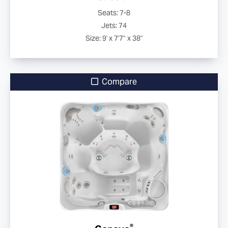
Seats: 7-8
Jets: 74
Size: 9' x 7'7" x 38"
Compare
®