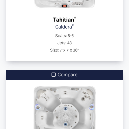
®
Tahitian
®
Caldera
Seats: 5-6
Jets: 48
Size: 7' x 7' x 36"
Compare