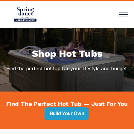
Compare
Shop Hot Tubs
Find the perfect hot tub for your lifestyle and budget.
Find The Perfect Hot Tub — Just For You
Build Your Own