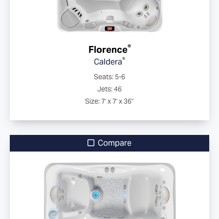
®
Florence
®
Caldera
Seats: 5-6
Jets: 46
Size: 7' x 7' x 36"
Compare