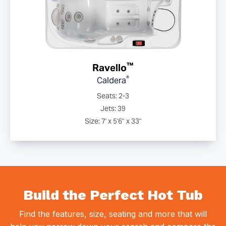
™
Ravello
®
Caldera
Seats: 2-3
Jets: 39
Size: 7' x 5'6" x 33"
Build the Perfect Hot Tub
Find the features, size, seating and more that will