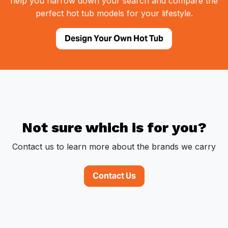
help you narrow down your search and compare the
perfect hot tub models for your lifestyle.
Design Your Own Hot Tub
Not sure which is for you?
Contact us to learn more about the brands we carry
Contact Us