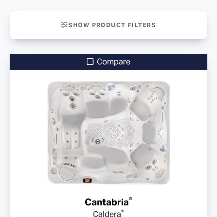
SHOW PRODUCT FILTERS
Compare
®
Cantabria
®
Caldera