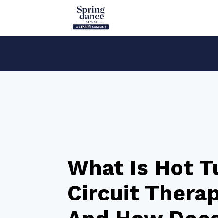
What Is Hot T
Circuit Thera