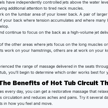
ls have independently controlled jets above the water lev
ing additional attention to tired neck muscles.
 on the lumbar area of your lower back. A pair of larger 
 of your back where tension accumulates and where many 
elop.
d continue to focus on the back as a high-volume jet deliv
f the other areas where jets focus on the long muscles on
jets work on your hamstrings, others are at work on your k
ienced the range of massage delivered in the seats throu
tub, you’ll begin to determine which order works best for 
The Benefits of Hot Tub Circuit T
es every day, you can get a restorative massage that relaxe
s circulation and reduces aches and pains. Try it several d
s in how you feel and move.