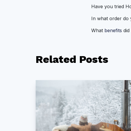
Have you tried Ho
In what order do
What
benefits
did 
Related
Posts