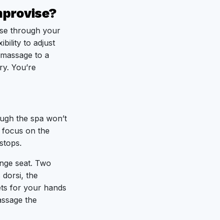
mprovise?
rse through your
bility to adjust
g massage to a
ry. You’re
ough the spa won’t
s focus on the
stops.
unge seat. Two
 dorsi, the
ts for your hands
ssage the