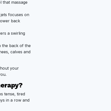
el that massage
jets focuses on
lower back
ers a swirling
 the back of the
nees, calves and
ghout your
you.
herapy?
s tense, tired
ays in a row and