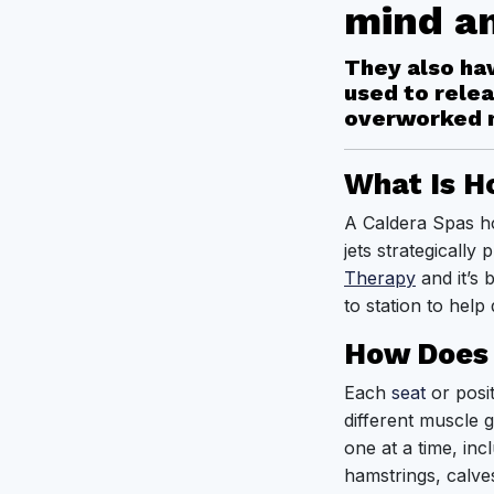
mind a
They also hav
used to relea
overworked 
What Is H
A Caldera Spas ho
jets strategically
Therapy
and it’s 
to station to help
How Does 
Each
seat
or posit
different muscle 
one at a time, in
hamstrings, calve