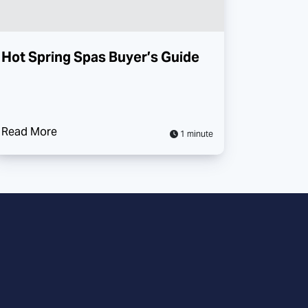
Hot Spring Spas Buyer’s Guide
Read More
1 minute