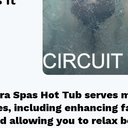
 It
ra Spas Hot Tub serves 
s, including enhancing f
d allowing you to relax 