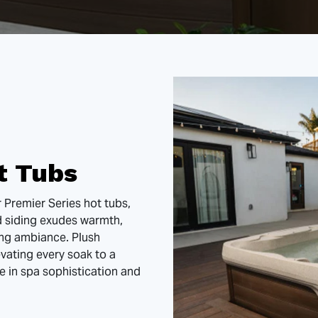
t Tubs
r Premier Series hot tubs,
d siding exudes warmth,
ing ambiance. Plush
vating every soak to a
e in spa sophistication and