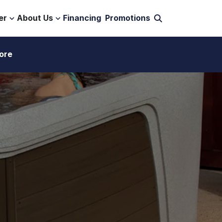
er
About Us
Financing
Promotions
ore