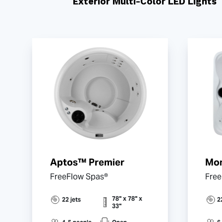
Exterior Multi-Color LED Lights
Aptos™ Premier
Mon
FreeFlow Spas®
Free
78" x 78" x
22 jets
2
33"