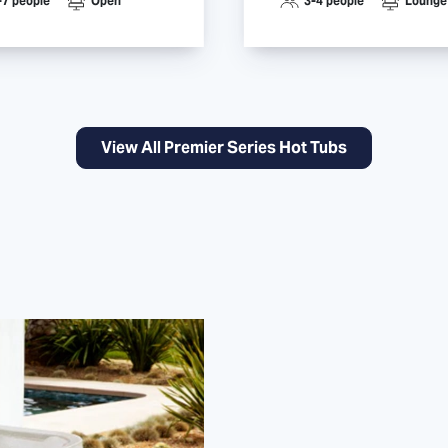
-7 people
Open
3-4 people
Lounge
View All Premier Series Hot Tubs