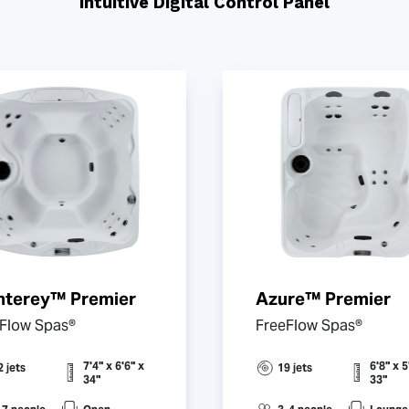
Intuitive Digital Control Panel
terey™ Premier
Azure™ Premier
Flow Spas®
FreeFlow Spas®
7'4" x 6'6" x
6'8" x 5
2 jets
19 jets
34"
33"