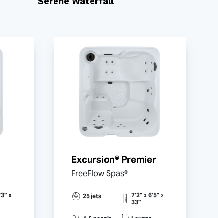
Serene Waterfall
Excursion® Premier
FreeFlow Spas®
'3" x
7'2" x 6'5" x
25 jets
33"