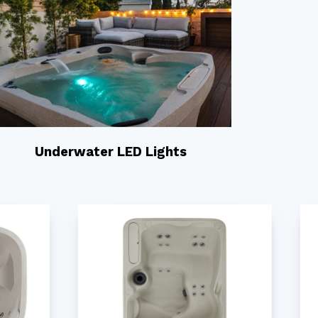
Underwater LED Lights