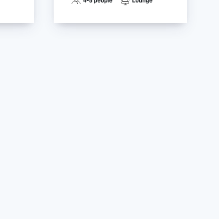
4-5 people
Lounge