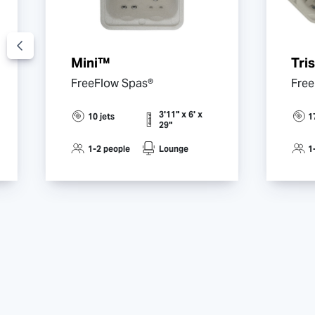
Mini™
Tri
FreeFlow Spas®
Free
3'11" x 6' x
10 jets
1
29"
1-2 people
Lounge
1