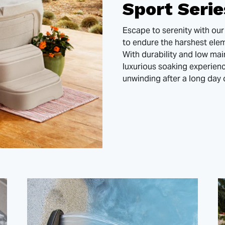
Sport Seri
Escape to serenity with our
to endure the harshest eleme
With durability and low mai
luxurious soaking experien
unwinding after a long day 