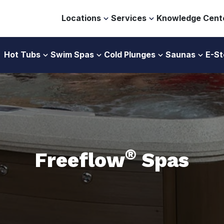
Locations
Services
Knowledge Cent
Hot Tubs
Swim Spas
Cold Plunges
Saunas
E-St
®
Freeflow
Spas