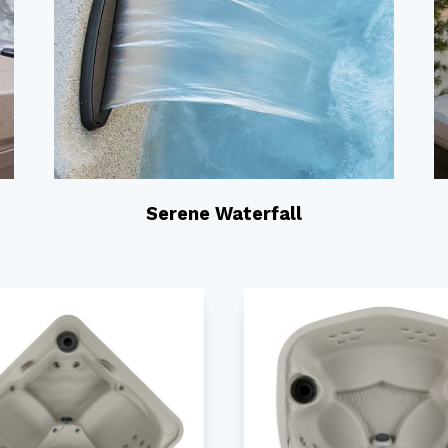
Serene Waterfall