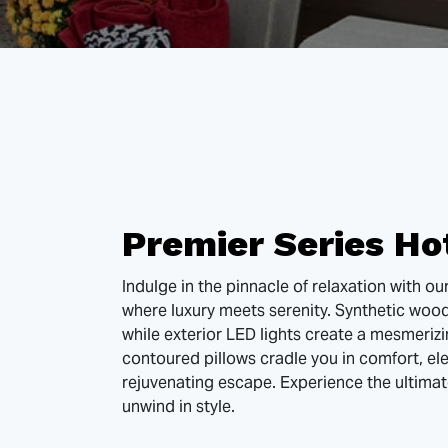
Premier Series Ho
Indulge in the pinnacle of relaxation with ou
where luxury meets serenity. Synthetic woo
while exterior LED lights create a mesmeriz
contoured pillows cradle you in comfort, ele
rejuvenating escape. Experience the ultimat
unwind in style.