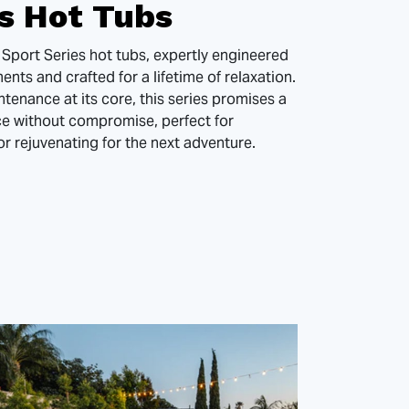
es Hot Tubs
 Sport Series hot tubs, expertly engineered
nts and crafted for a lifetime of relaxation.
ntenance at its core, this series promises a
ce without compromise, perfect for
or rejuvenating for the next adventure.