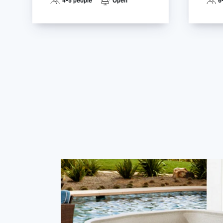
4-5 people
Open
6