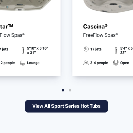
star™
Cascina®
Flow Spas®
FreeFlow Spas®
5'10" x 5'10"
5'4" x 5
7 jets
17 jets
x 31"
33"
-2 people
Lounge
3-4 people
Open
View All Sport Series Hot Tubs