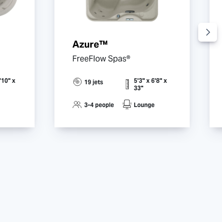
Azure™
FreeFlow Spas®
'10" x
5'3" x 6'8" x
19 jets
33"
3-4 people
Lounge