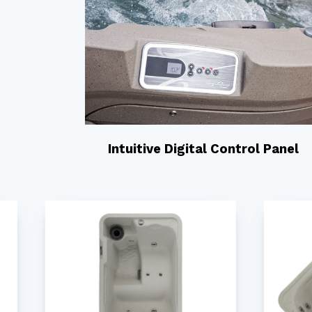
Intuitive Digital Control Panel